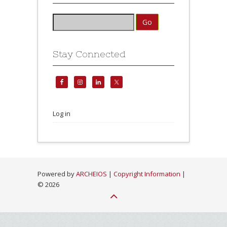
Stay Connected
Log in
Powered by
ARCHEIOS
|
Copyright Information
|
©
2026