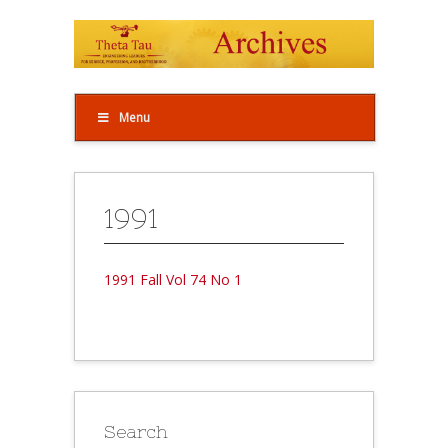
Menu
1991
1991 Fall Vol 74 No 1
Search