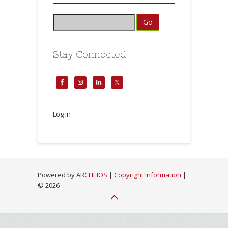
Stay Connected
Log in
Powered by
ARCHEIOS
|
Copyright Information
|
©
2026