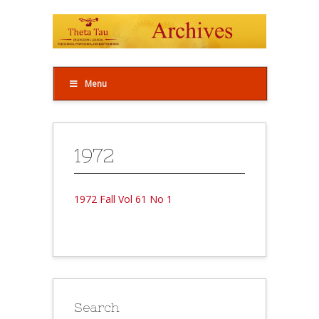
Menu
1972
1972 Fall Vol 61 No 1
Search