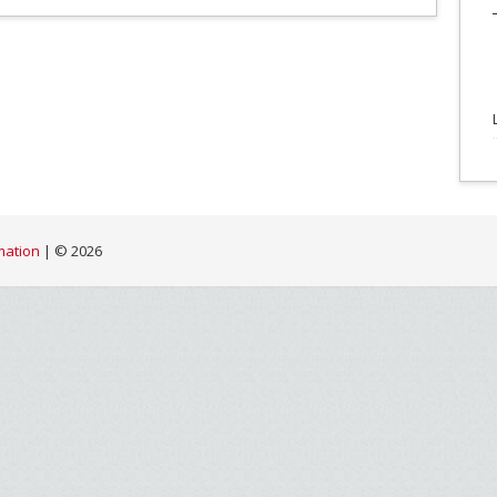
mation
| ©
2026