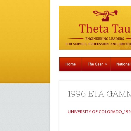
Home
The Gear
National
1996 ETA GAM
UNIVERSITY OF COLORADO_199