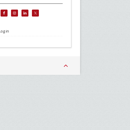
Log in