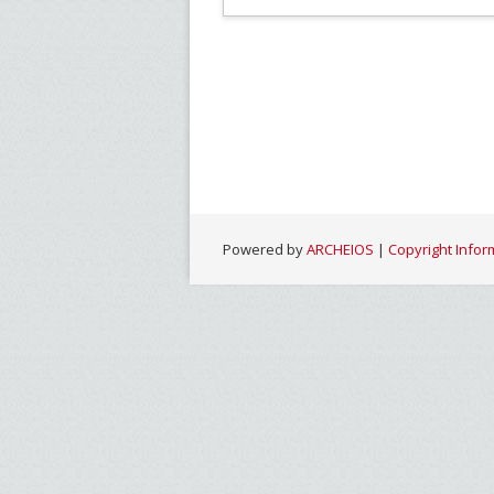
Powered by
ARCHEIOS
|
Copyright Infor