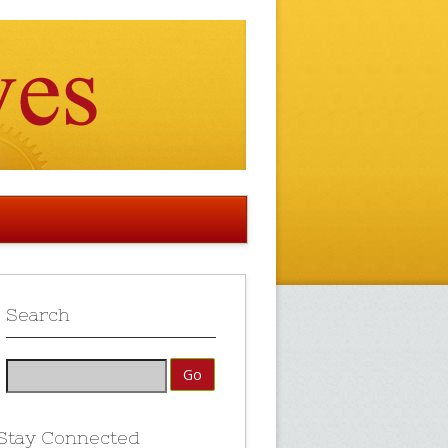
Search
Stay Connected