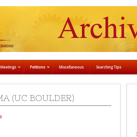
 Meetings
Petitions
Miscellaneous
Searching Tips
MA (UC BOULDER)
6