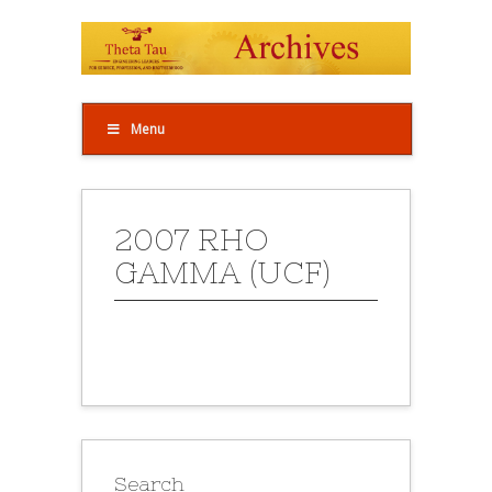
Menu
2007 RHO
GAMMA (UCF)
Search