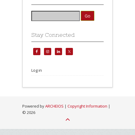
Stay Connected
Log in
Powered by
ARCHEIOS
|
Copyright Information
|
©
2026