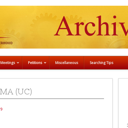
 Meetings
Petitions
Miscellaneous
Searching Tips
MA (UC)
99