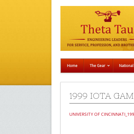
Home
The Gear
National
1999 IOTA GAM
UNIVERSITY OF CINCINNATI_19