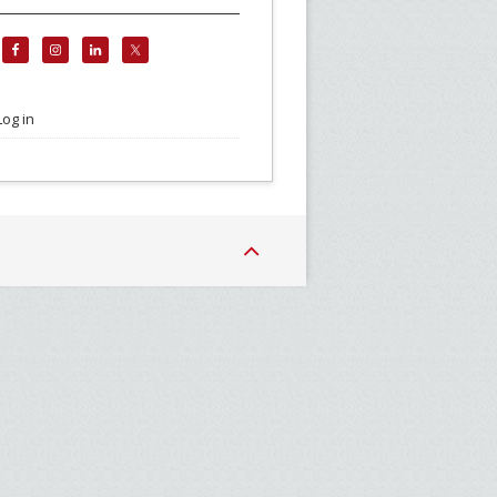
Log in