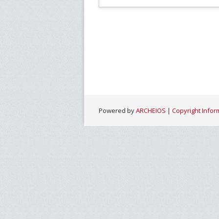
Powered by
ARCHEIOS
|
Copyright Infor