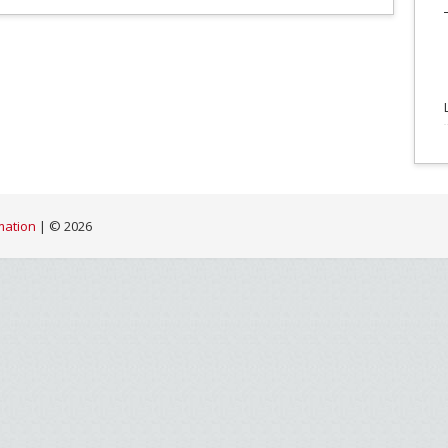
mation
| ©
2026