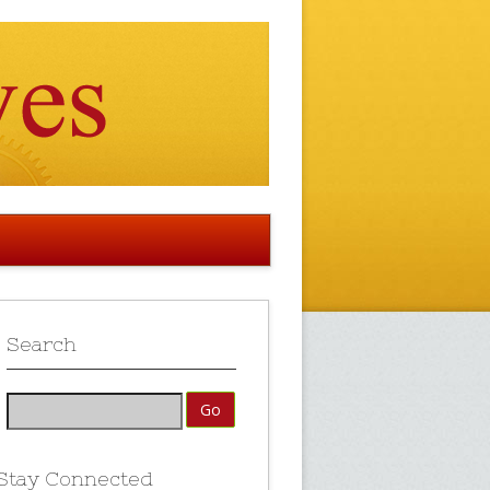
Search
Stay Connected