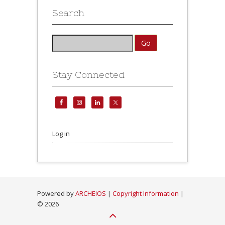
Search
Stay Connected
Log in
Powered by
ARCHEIOS
|
Copyright Information
|
©
2026