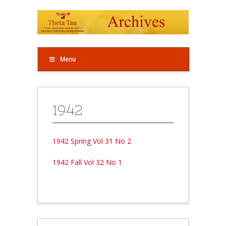
Menu
1942
1942 Spring Vol 31 No 2
1942 Fall Vol 32 No 1