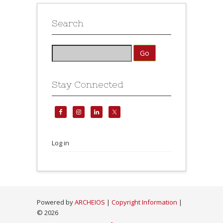
Search
Stay Connected
Log in
Powered by
ARCHEIOS
|
Copyright Information
|
©
2026