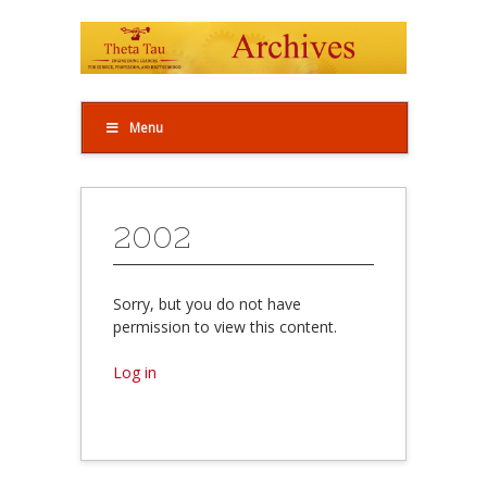
Menu
2002
Sorry, but you do not have
permission to view this content.
Log in