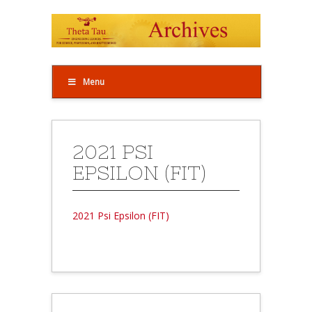
Menu
2021 PSI
EPSILON (FIT)
2021 Psi Epsilon (FIT)