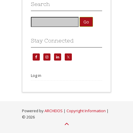
Search
Stay Connected
Log in
Powered by
ARCHEIOS
|
Copyright Information
|
©
2026