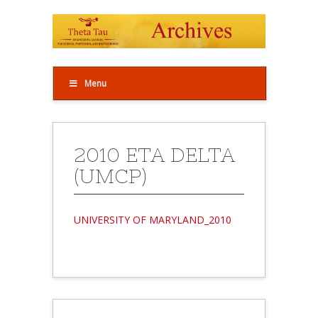
Menu
2010 ETA DELTA
(UMCP)
UNIVERSITY OF MARYLAND_2010