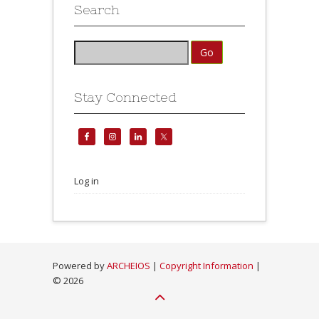
Search
Stay Connected
Log in
Powered by
ARCHEIOS
|
Copyright Information
|
©
2026