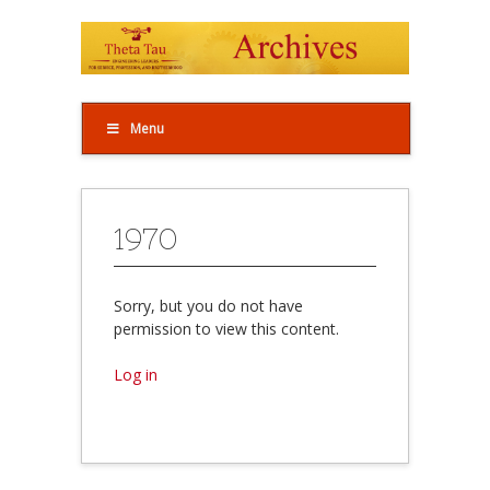
Menu
1970
Sorry, but you do not have
permission to view this content.
Log in