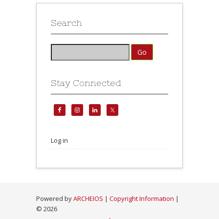
Search
Stay Connected
Log in
Powered by
ARCHEIOS
|
Copyright Information
|
©
2026