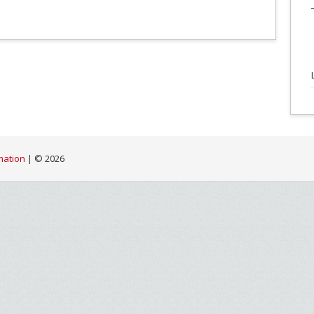
mation
| ©
2026