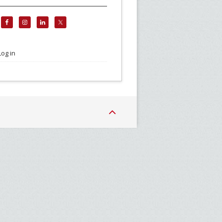
Log in