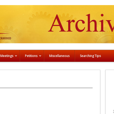
 Meetings
Petitions
Miscellaneous
Searching Tips