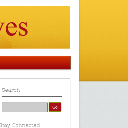
Search
Stay Connected