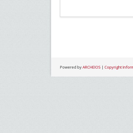
Powered by
ARCHEIOS
|
Copyright Infor