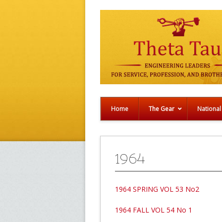
Home
The Gear
National
1964
1964 SPRING VOL 53 No2
1964 FALL VOL 54 No 1