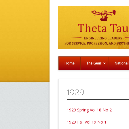
Home
The Gear
National
1929
1929 Spring Vol 18 No 2
1929 Fall Vol 19 No 1