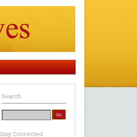
Search
Stay Connected