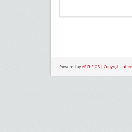
Powered by
ARCHEIOS
|
Copyright Infor