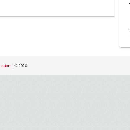
mation
| ©
2026