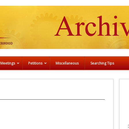
 Meetings
Petitions
Miscellaneous
Searching Tips