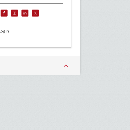
Log in